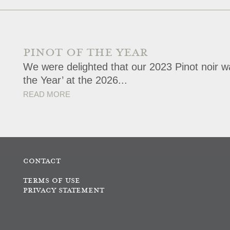
PINOT OF THE YEAR
We were delighted that our 2023 Pinot noir wa
the Year’ at the 2026...
READ MORE
CONTACT
TERMS OF USE
PRIVACY STATEMENT