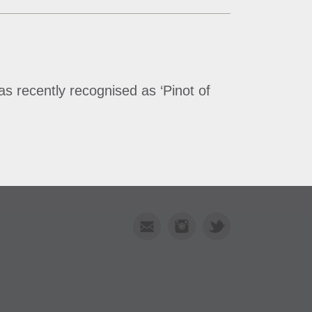
s recently recognised as ‘Pinot of