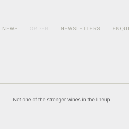
NEWS
ORDER
NEWSLETTERS
ENQU
Not one of the stronger wines in the lineup.