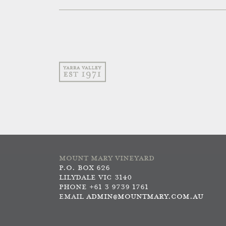
MOUNT MARY VINEYARD
P.O. BOX 626
LILYDALE VIC 3140
PHONE +61 3 9739 1761
EMAIL
ADMIN@MOUNTMARY.COM.AU