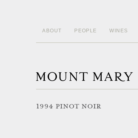
ABOUT
PEOPLE
WINES
1994 PINOT NOIR