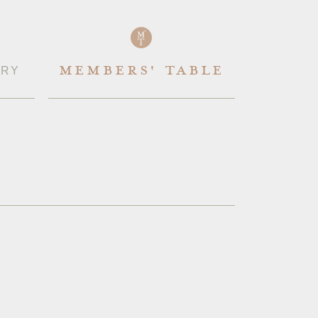
IRY
MEMBERS' TABLE