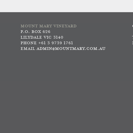
MOUNT MARY VINEYARD
P.O. BOX 626
LILYDALE VIC 3140
PHONE +61 3 9739 1761
EMAIL
ADMIN@MOUNTMARY.COM.AU