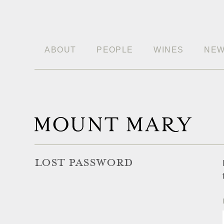
ABOUT
PEOPLE
WINES
NE
LOST PASSWORD