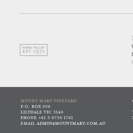
MOUNT MARY VINEYARD
P.O. BOX 626
LILYDALE VIC 3140
PHONE +61 3 9739 1761
EMAIL
ADMIN@MOUNTMARY.COM.AU