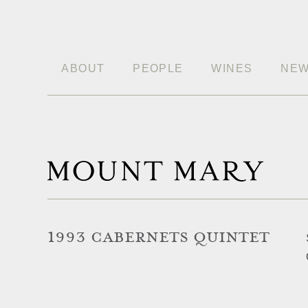
ABOUT
PEOPLE
WINES
NE
1993 CABERNETS QUINTET