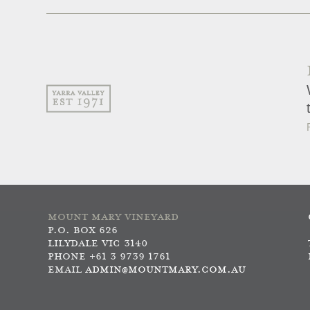
MOUNT MARY VINEYARD
P.O. BOX 626
LILYDALE VIC 3140
PHONE +61 3 9739 1761
EMAIL
ADMIN@MOUNTMARY.COM.AU