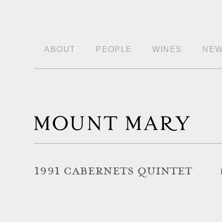
ABOUT
PEOPLE
WINES
NE
1991 CABERNETS QUINTET