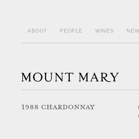
ABOUT
PEOPLE
WINES
NE
1988 CHARDONNAY