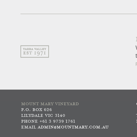
MOUNT MARY VINEYARD
P.O. BOX 626
LILYDALE VIC 3140
PHONE +61 3 9739 1761
EMAIL
ADMIN@MOUNTMARY.COM.AU