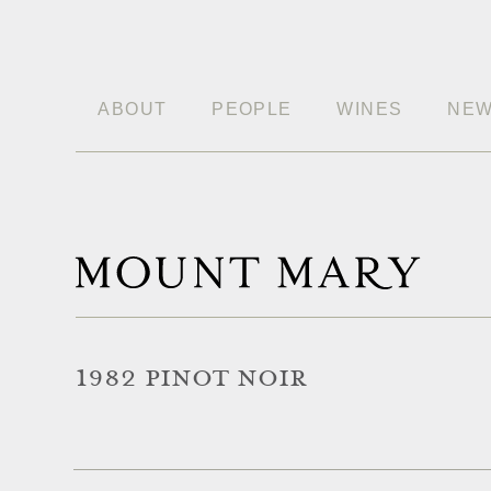
ABOUT
PEOPLE
WINES
NE
1982 PINOT NOIR