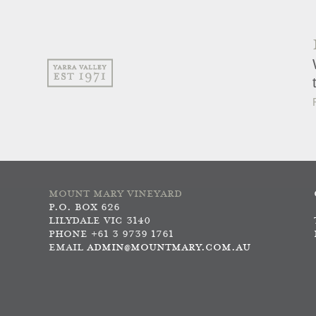
MOUNT MARY VINEYARD
P.O. BOX 626
LILYDALE VIC 3140
PHONE +61 3 9739 1761
EMAIL
ADMIN@MOUNTMARY.COM.AU