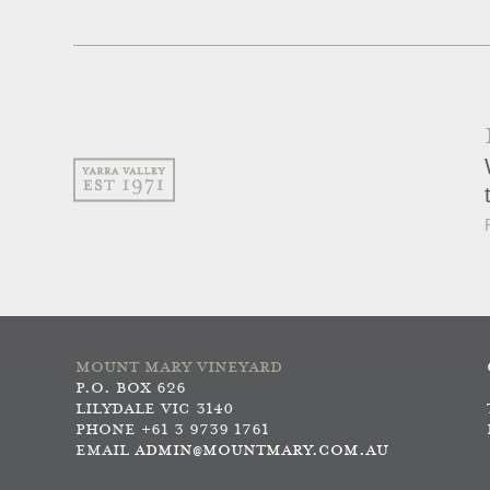
MOUNT MARY VINEYARD
P.O. BOX 626
LILYDALE VIC 3140
PHONE +61 3 9739 1761
EMAIL
ADMIN@MOUNTMARY.COM.AU