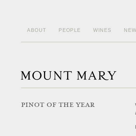
ABOUT
PEOPLE
WINES
NE
PINOT OF THE YEAR