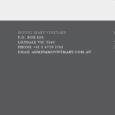
MOUNT MARY VINEYARD
P.O. BOX 626
LILYDALE VIC 3140
PHONE +61 3 9739 1761
EMAIL
ADMIN@MOUNTMARY.COM.AU