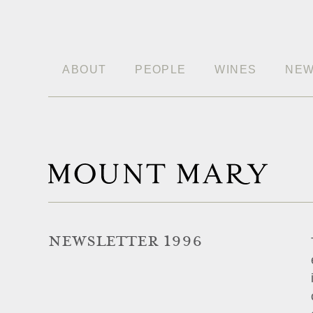
ABOUT
PEOPLE
WINES
NE
NEWSLETTER 1996