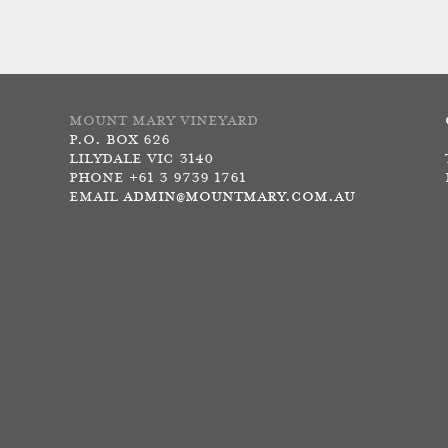
MOUNT MARY VINEYARD
P.O. BOX 626
LILYDALE VIC 3140
PHONE +61 3 9739 1761
EMAIL
ADMIN@MOUNTMARY.COM.AU