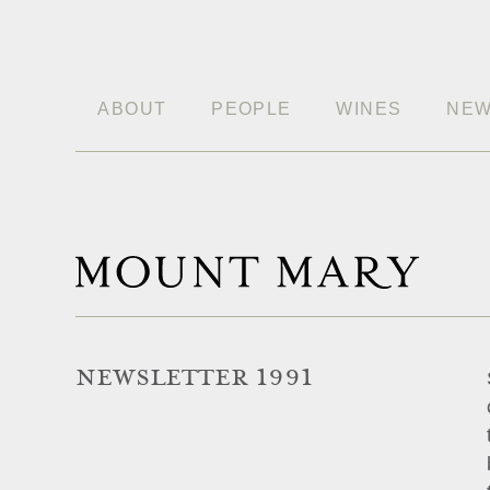
ABOUT
PEOPLE
WINES
NE
NEWSLETTER 1991