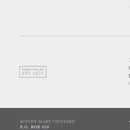
MOUNT MARY VINEYARD
P.O. BOX 626