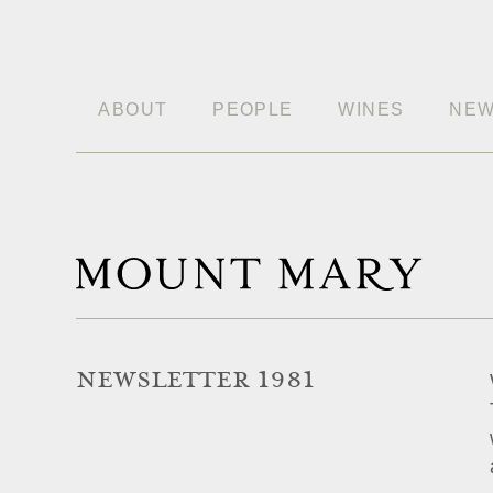
ABOUT
PEOPLE
WINES
NE
NEWSLETTER 1981