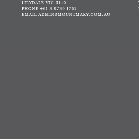
LILYDALE VIC 3140
PHONE +61 3 9739 1761
EMAIL
ADMIN@MOUNTMARY.COM.AU