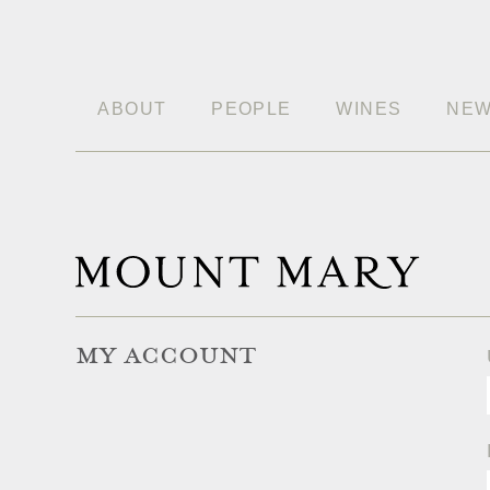
ABOUT
PEOPLE
WINES
NE
MY ACCOUNT