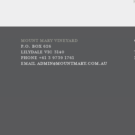
MOUNT MARY VINEYARD
P.O. BOX 626
LILYDALE VIC 3140
PHONE +61 3 9739 1761
EMAIL
ADMIN@MOUNTMARY.COM.AU