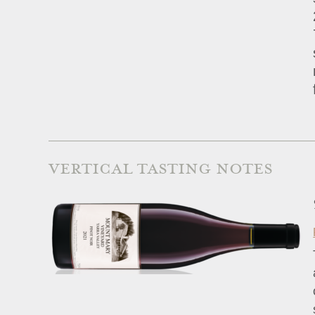
VERTICAL TASTING NOTES