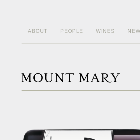
ABOUT
PEOPLE
WINES
NE