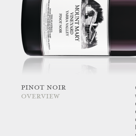
PINOT NOIR
OVERVIEW