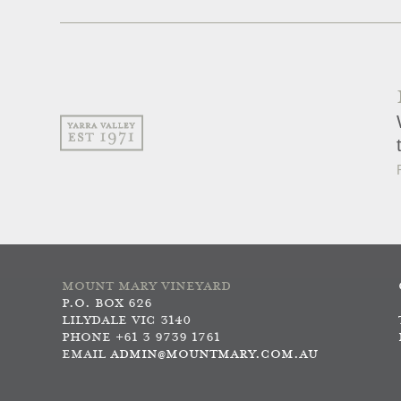
MOUNT MARY VINEYARD
P.O. BOX 626
LILYDALE VIC 3140
PHONE +61 3 9739 1761
EMAIL
ADMIN@MOUNTMARY.COM.AU